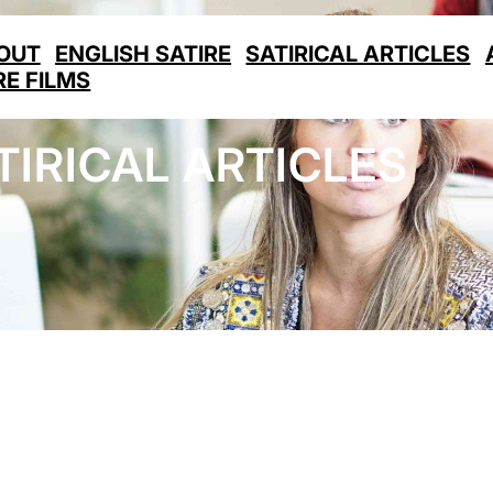
OUT
ENGLISH SATIRE
SATIRICAL ARTICLES
RE FILMS
TIRICAL ARTICLES