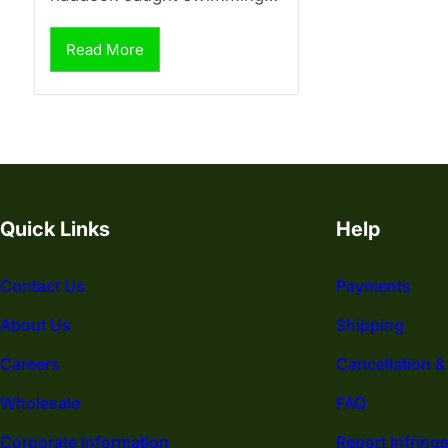
Read More
Quick Links
Help
Contact Us
Payments
About Us
Shipping
Careers
Cancellation &
Wholesale
FAQ
Corporate Information
Report Infring