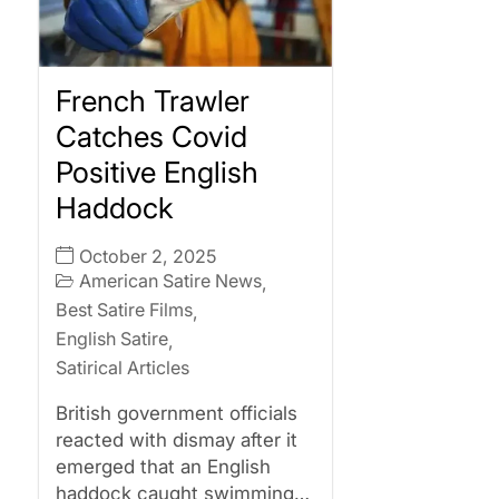
French Trawler
Catches Covid
Positive English
Haddock
October 2, 2025
American Satire News
,
Best Satire Films
,
English Satire
,
Satirical Articles
British government officials
reacted with dismay after it
emerged that an English
haddock caught swimming…