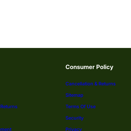
Consumer Policy
Cancellation & Returns
Sitemap
 Returns
Terms Of Use
Security
ement
Privacy