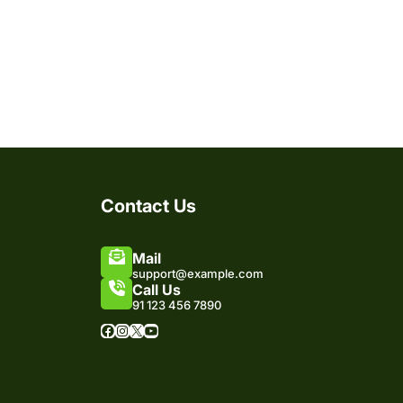
Contact Us
Mail
support@example.com
Call Us
91 123 456 7890
Facebook
Instagram
X
YouTube